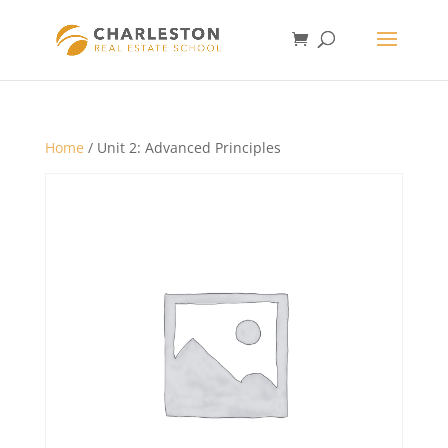
Home
/ Unit 2: Advanced Principles