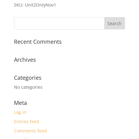
quantity
SKU:
Unit2OnlyNov1
Recent Comments
Archives
Categories
No categories
Meta
Log in
Entries feed
Comments feed