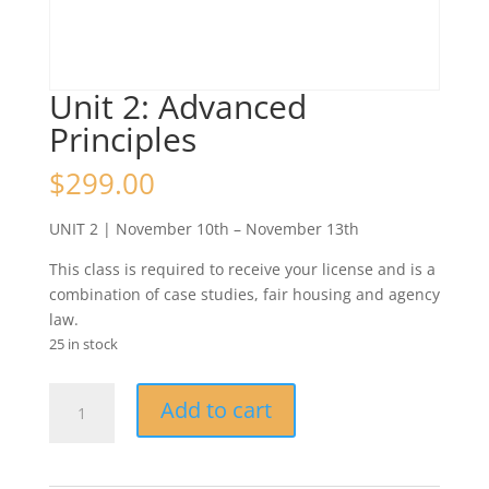
Unit 2: Advanced
Principles
$
299.00
UNIT 2 | November 10th – November 13th
This class is required to receive your license and is a
combination of case studies, fair housing and agency
law.
25 in stock
Unit
Add to cart
2:
Advanced
Principles