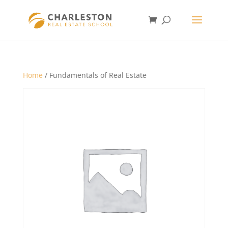
Home
/ Fundamentals of Real Estate