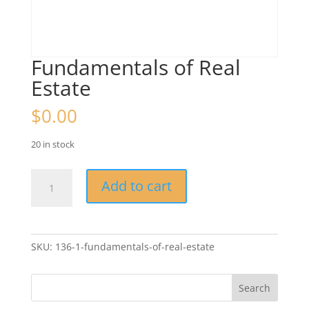
Fundamentals of Real
Estate
$
0.00
20 in stock
Fundamentals
Add to cart
of
Real
Estate
quantity
SKU:
136-1-fundamentals-of-real-estate