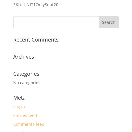
quantity
SKU:
UNIT1OnlySept20
Recent Comments
Archives
Categories
No categories
Meta
Log in
Entries feed
Comments feed