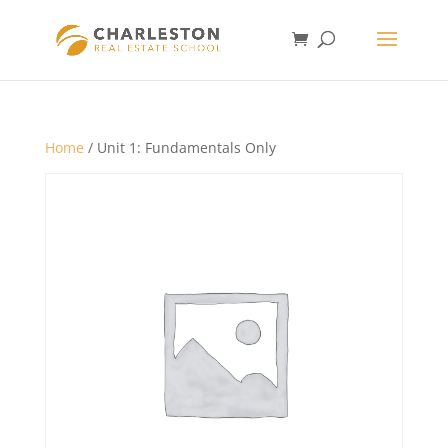
Home
/ Unit 1: Fundamentals Only