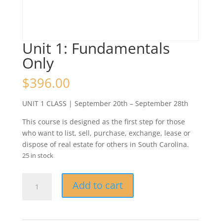
Unit 1: Fundamentals
Only
$
396.00
UNIT 1 CLASS | September 20th – September 28th
This course is designed as the first step for those
who want to list, sell, purchase, exchange, lease or
dispose of real estate for others in South Carolina.
25 in stock
Unit
Add to cart
1:
Fundamentals
Only